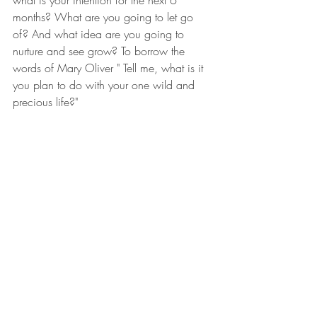
what is your intention for the next 6 
months? What are you going to let go 
of? And what idea are you going to 
nurture and see grow? To borrow the 
words of Mary Oliver " Tell me, what is it 
you plan to do with your one wild and 
precious life?"