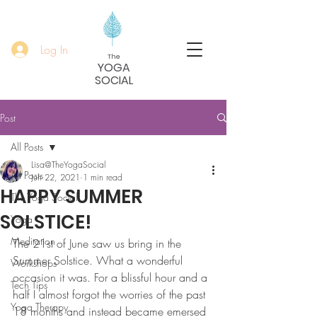
Log In
The
YOGA
SOCIAL
Post
All Posts
Lisa@TheYogaSocial
All Posts
Jun 22, 2021
1 min read
HAPPY SUMMER
The Yoga Social
SOLSTICE!
Yoga
Meditation
The 21st of June saw us bring in the 
Summer Solstice. What a wonderful 
Workshops
occasion it was. For a blissful hour and a 
Tech Tips
half I almost forgot the worries of the past 
Yoga Therapy
18 months and instead became emersed 