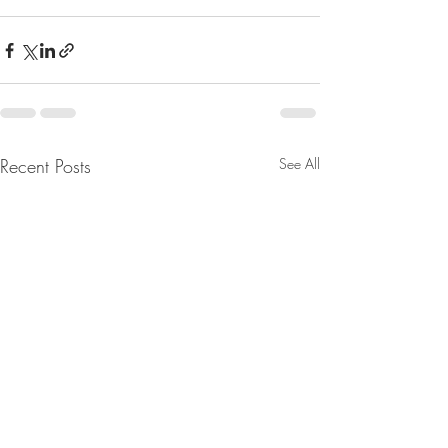
Recent Posts
See All