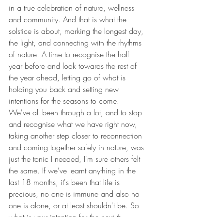
in a true celebration of nature, wellness 
and community. And that is what the 
solstice is about, marking the longest day, 
the light, and connecting with the rhythms 
of nature. A time to recognise the half 
year before and look towards the rest of 
the year ahead, letting go of what is 
holding you back and setting new 
intentions for the seasons to come. 
We've all been through a lot, and to stop 
and recognise what we have right now, 
taking another step closer to reconnection 
and coming together safely in nature, was 
just the tonic I needed, I'm sure others felt 
the same. If we've learnt anything in the 
last 18 months, it's been that life is 
precious, no one is immune and also no 
one is alone, or at least shouldn't be. So 