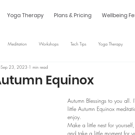
Yoga Therapy
Plans & Pricing
Wellbeing Fe
Meditation
Workshops
Tech Tips
Yoga Therapy
Sep 23, 2023
1 min read
Autumn Equinox
Autumn Blessings to you all. 
little Autumn Equinox meditati
enjoy. 
Make a little nest for yourself
and take a little moment for y