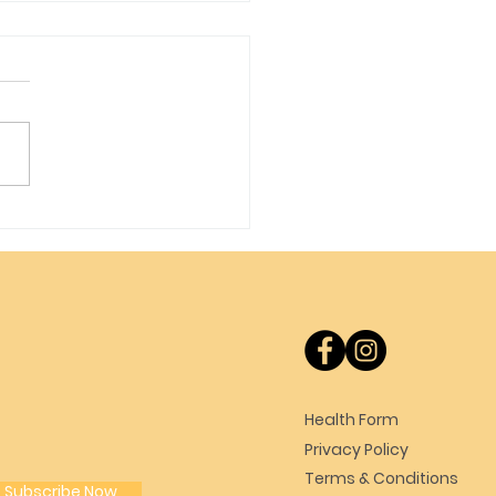
t Update
Health Form
Privacy Policy
Terms & Conditions
Subscribe Now