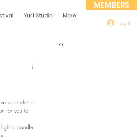
MEMBERS
stival
Yurt Studio
More
Log In
I've uploaded a 
on for you to 
, light a candle 
ou. 