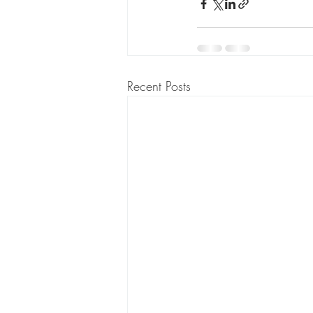
Recent Posts