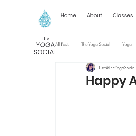
Home
About
Classes
The
YOGA
All Posts
The Yoga Social
Yoga
SOCIAL
Lisa@TheYogaSocial
Happy 