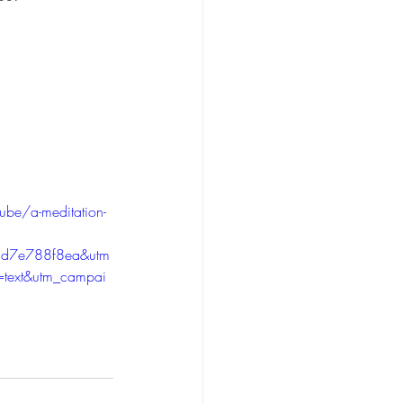
ube/a-meditation-
d7e788f8ea&utm
=text&utm_campai