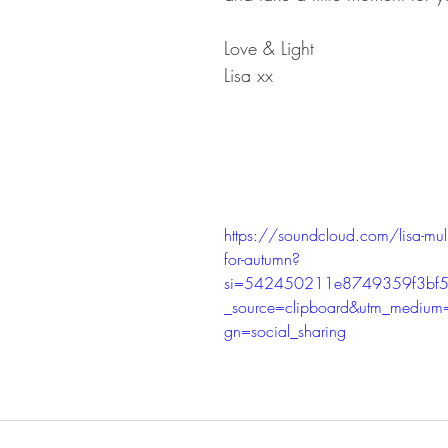
Love & Light
Lisa xx
https://soundcloud.com/lisa-mul
for-autumn?
si=542450211e8749359f3bf5
_source=clipboard&utm_medium
gn=social_sharing