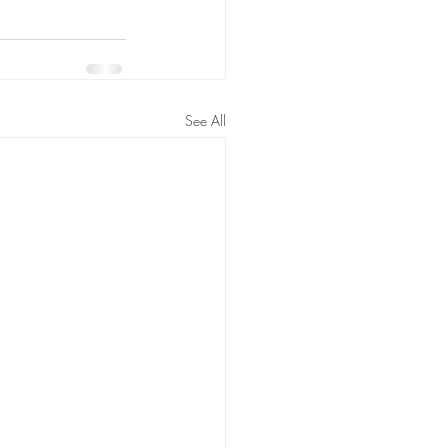
See All