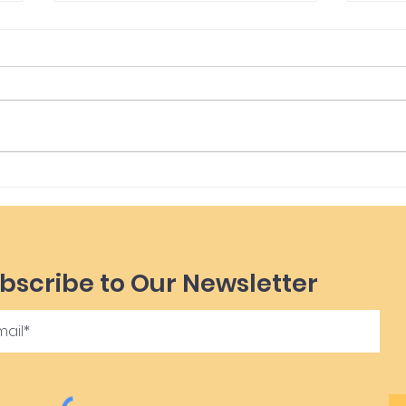
Yur
Imbolc Blessings
bscribe to Our Newsletter