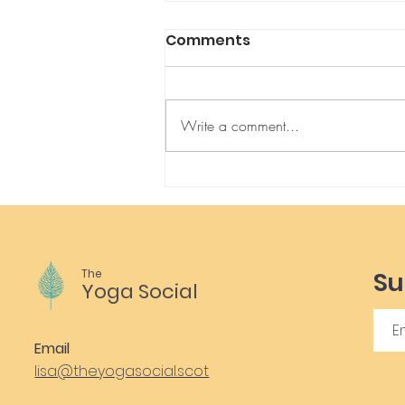
Comments
Write a comment...
Connection with Kids &
Ourselves through Yoga
Therapy
The
Su
Yoga Social
Email
lisa@theyogasocial.scot