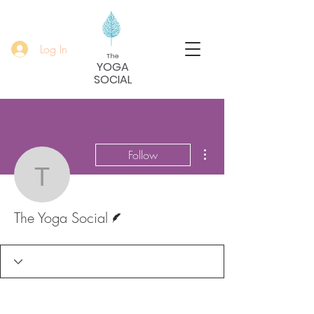
Log In
The
YOGA
SOCIAL
More actions
Follow
The Yoga Social
Writer
The Yoga Social