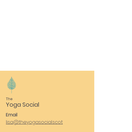
The
Yoga Social
Email
lisa@theyogasocial.scot