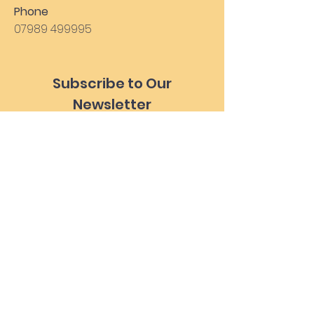
Phone
07989 499995
Subscribe to Our
Newsletter
Subscribe Now
Health Form