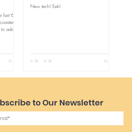
New tech! Eek!
 last 6
coaster for
bscribe to Our Newsletter