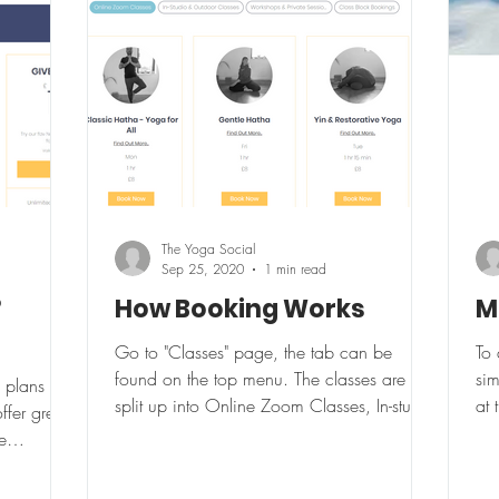
The Yoga Social
Sep 25, 2020
1 min read
?
How Booking Works
M
Go to "Classes" page, the tab can be
To 
found on the top menu. The classes are
sim
 plans are
split up into Online Zoom Classes, In-studio
at 
ffer great
& Outdoors and...
log
e