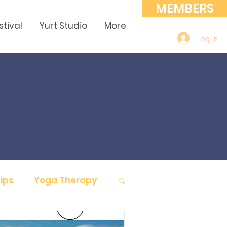
MEMBERS
stival
Yurt Studio
More
Log In
ips
Yoga Therapy