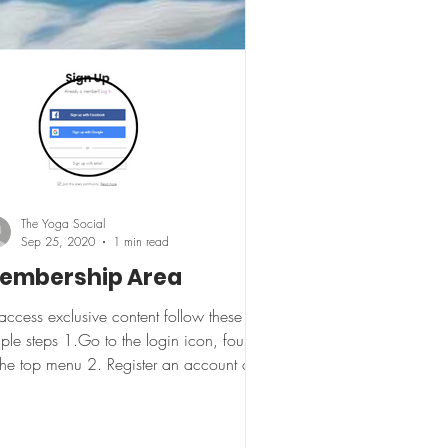
The Yoga Social
Sep 25, 2020
1 min read
embership Area
access exclusive content follow these
ple steps 1.Go to the login icon, found
the top menu 2. Register an account or
in if an...