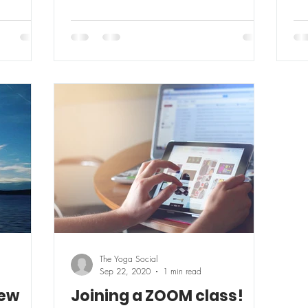
The Yoga Social
Sep 22, 2020
1 min read
New
Joining a ZOOM class!