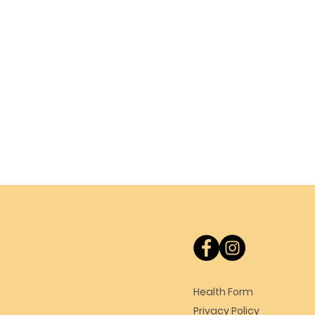
Health Form
Privacy Policy