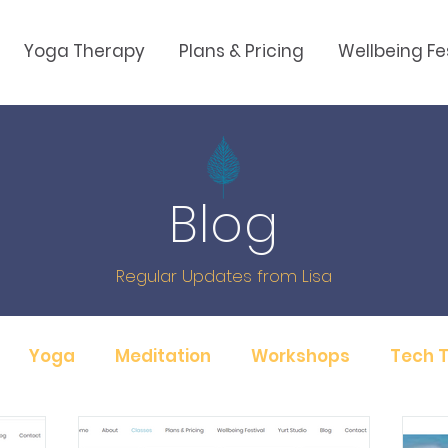
Yoga Therapy
Plans & Pricing
Wellbeing Fe
Blog
Regular Updates from Lisa
Yoga
Meditation
Workshops
Tech T