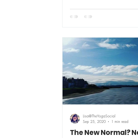
Lisa@TheYogaSocial
Sep 25, 2020
1 min read
The New Normal? 