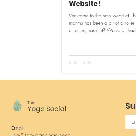
Website!
Welcome to the new website! The
months has been a bit of a roller 
all of us, hasn’t it? We’ve all had to adapt
....
The
Su
Yoga Social
Email
lisa@theyogasocial.scot