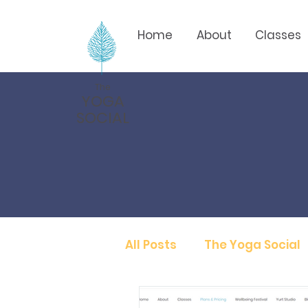
Home
About
Classes
The
YOGA
SOCIAL
All Posts
The Yoga Social