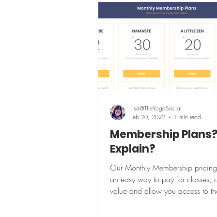
Lisa@TheYogaSocial
Feb 20, 2022
1 min read
Membership Plans
Explain?
Our Monthly Membership pricing
an easy way to pay for classes, o
value and allow you access to th
exclusive members...