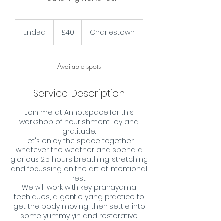
40
British
Ended
E
£40
Charlestown
pounds
n
d
e
Available spots
d
Service Description
Join me at Annotspace for this
workshop of nourishment, joy and
gratitude.
Let's enjoy the space together
whatever the weather and spend a
glorious 2.5 hours breathing, stretching
and focussing on the art of intentional
rest
We will work with key pranayama
techiques, a gentle yang practice to
get the body moving, then settle into
some yummy yin and restorative