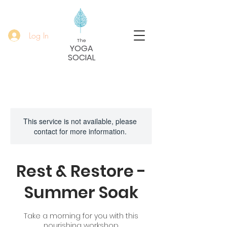
Log In
The
YOGA
SOCIAL
This service is not available, please
contact for more information.
Rest & Restore -
Summer Soak
Take a morning for you with this
nourishing workshop.