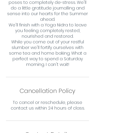
poses to completely de-stress. We'll
do a little gratitude journalling and
sense into our hearts for the Summer
ahead.
We'll finish with a Yoga Nidra to leave
you feeling completely rested,
nourished and restored.
While you come out of your restful
slumber we'll fortify ourselves with
some tea and home baking. What a
perfect way to spend a Saturday
morning. I can't wait!
Cancellation Policy
To cancel or reschedule, please
contact us within 24 hours of class.