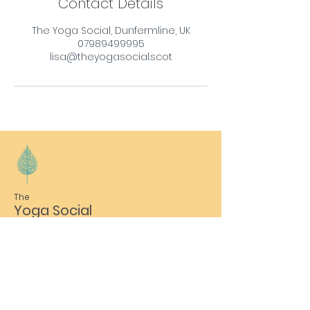
Contact Details
The Yoga Social, Dunfermline, UK
07989499995
lisa@theyogasocial.scot
The
Yoga Social
Email
lisa@theyogasocial.scot
Phone
07989 499995