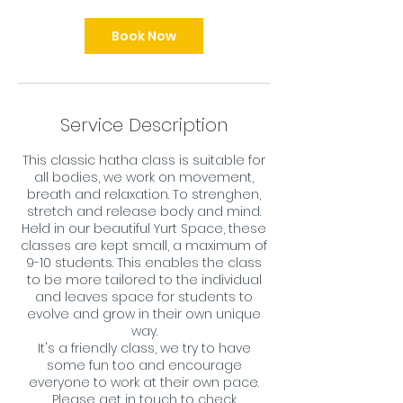
Book Now
Service Description
This classic hatha class is suitable for
all bodies, we work on movement,
breath and relaxation. To strenghen,
stretch and release body and mind.
Held in our beautiful Yurt Space, these
classes are kept small, a maximum of
9-10 students. This enables the class
to be more tailored to the individual
and leaves space for students to
evolve and grow in their own unique
way.
It's a friendly class, we try to have
some fun too and encourage
everyone to work at their own pace.
Please get in touch to check