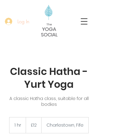
Log In
The
YOGA
SOCIAL
Classic Hatha -
Yurt Yoga
A classic Hatha class, suitable for all
bodies
12
British
1 hr
1
£12
Charlestown, Fife
pounds
h