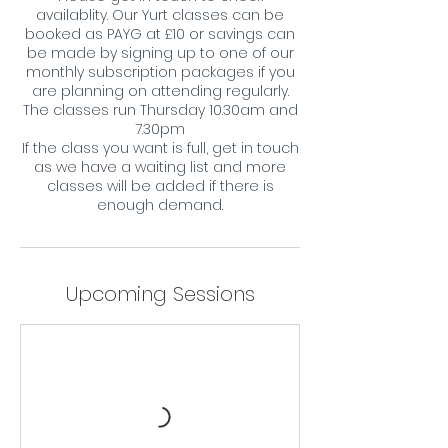
availablity. Our Yurt classes can be
booked as PAYG at £10 or savings can
be made by signing up to one of our
monthly subscription packages if you
are planning on attending regularly.
The classes run Thursday 10.30am and
7.30pm
If the class you want is full, get in touch
as we have a waiting list and more
classes will be added if there is
enough demand.
Upcoming Sessions