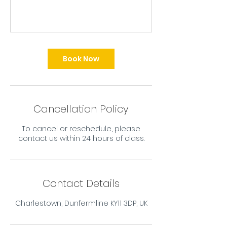
Book Now
Cancellation Policy
To cancel or reschedule, please
contact us within 24 hours of class.
Contact Details
Charlestown, Dunfermline KY11 3DP, UK