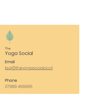
The
Yoga Social
Email
lisa@theyogasocial.scot
Phone
07989 499995
Subscribe to Our