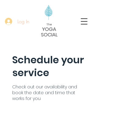
Log In
The
YOGA
SOCIAL
Schedule your
service
Check out our availability and
book the date and time that
works for you