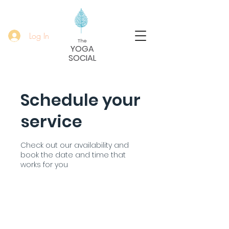
Log In
The
YOGA
SOCIAL
Schedule your
service
Check out our availability and
book the date and time that
works for you