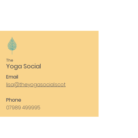
The
Yoga Social
Email
lisa@theyogasocial.scot
Phone
07989 499995
Subscribe to Our