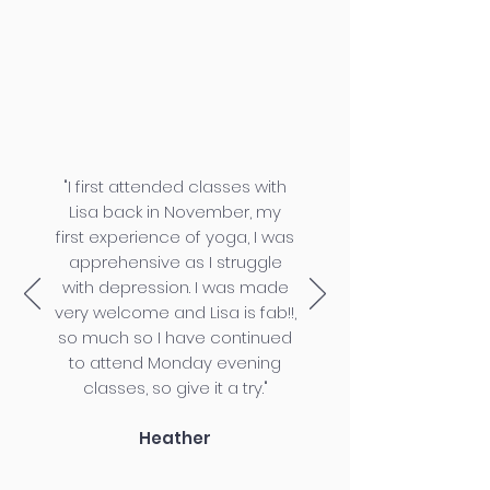
"I first attended classes with
Lisa back in November, my
first experience of yoga, I was
apprehensive as I struggle
with depression. I was made
very welcome and Lisa is fab!!,
so much so I have continued
to attend Monday evening
classes, so give it a try."
Heather