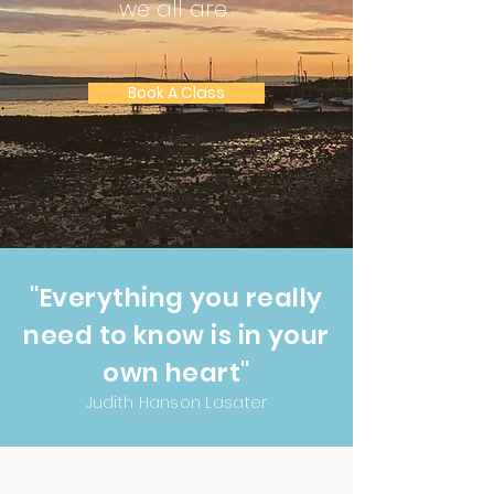
we all are..
Book A Class
"Everything you really
need to know is in your
own heart"
Judith Hanson Lasater