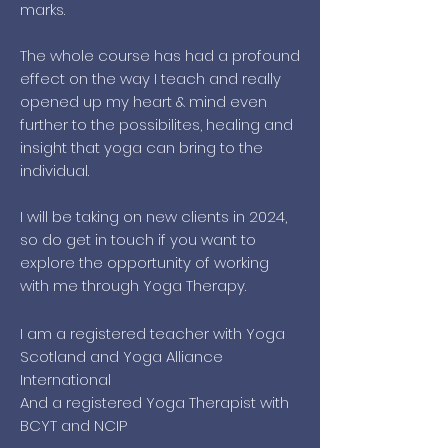
marks.
The whole course has had a profound
effect on the way I teach and really
opened up my heart & mind even
further to the possibilites, healing and
insight that yoga can bring to the
individual.
I will be taking on new clients in 2024,
so do get in touch if you want to
explore the opportunity of working
with me through Yoga Therapy.
I am a registered teacher with Yoga
Scotland and Yoga Alliance
International
And a registered Yoga Therapist with
BCYT and NCIP