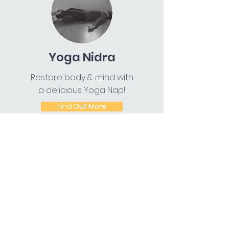
Yoga Nidra
Restore body & mind with
a delicious Yoga Nap!
Find Out More
Chair Yoga