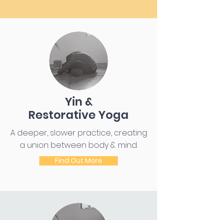
Yin &
Restorative Yoga
A deeper, slower practice, creating
a union between body & mind.
Find Out More