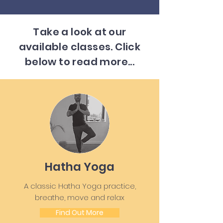
Take a look at our
available classes. Click
below to read more...
Hatha Yoga
A classic Hatha Yoga practice,
breathe, move and relax
Find Out More