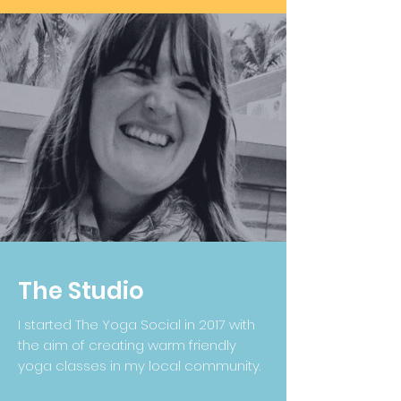
The Studio
I started The Yoga Social in 2017 with
the aim of creating warm friendly
yoga classes in my local community.