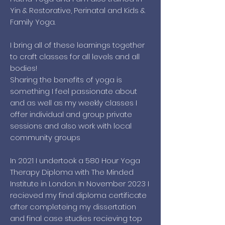
Yin & Restorative, Perinatal and Kids &
Family Yoga.
I bring all of these learnings together
to craft classes for all levels and all
bodies!
Sharing the benefits of yoga is
something I feel passionate about
and as well as my weekly classes I
offer individual and group private
sessions and also work with local
community groups
In 2021 I undertook a 580 Hour Yoga
Therapy Diploma with The Minded
Institute in London. In November 2023 I
recieved my final diploma certificate
after completeing my dissertation
and final case studies recieving top