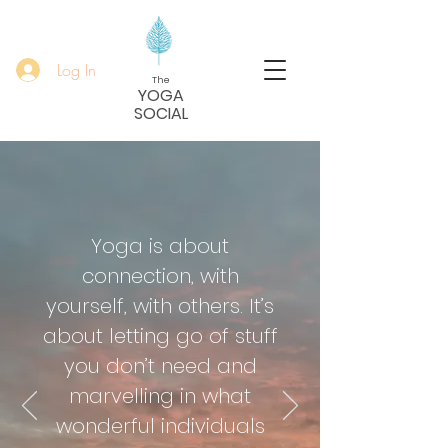
Log In
The
YOGA
SOCIAL
Yoga is about
connection, with
yourself, with others. It’s
about letting go of stuff
you don’t need and
marvelling in what
wonderful individuals