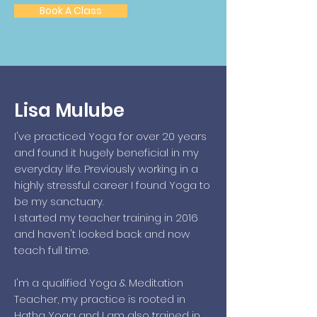
Book A Class
Lisa Mulube
I've practiced Yoga for over 20 years
and found it hugely beneficial in my
everyday life. Previously working in a
highly stressful career I found Yoga to
be my sanctuary.
I started my teacher training in 2016
and haven't looked back and now
teach full time.
I'm a qualified Yoga & Meditation
Teacher, my practice is rooted in
Hatha Yoga and I am also trained in