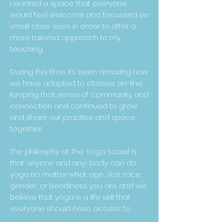
I wanted a space that everyone
would feel welcome and focussed on
small class sizes in order to offer a
more tailored approach to my
teaching.
During this time its been amazing how
we have adapted to classes on-line,
keeping that sense of community and
connection and continued to grow
and share our practise and space
together.
The philosphy at The Yoga Social is
that anyone and any-body can do
yoga no matter what age, size, race,
gender, or bendiness you are and we
believe that yoga is a life skill that
everyone should have access to.